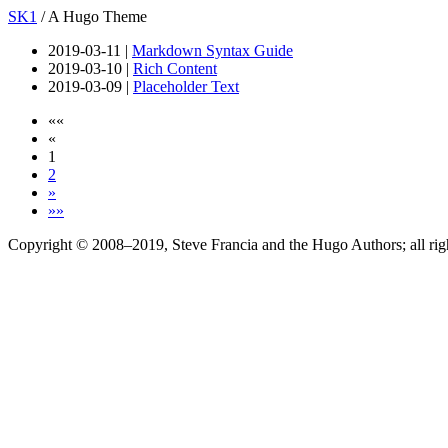
SK1
/ A Hugo Theme
2019-03-11 |
Markdown Syntax Guide
2019-03-10 |
Rich Content
2019-03-09 |
Placeholder Text
««
«
1
2
»
»»
Copyright © 2008–2019, Steve Francia and the Hugo Authors; all rig